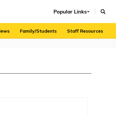
Popular Links
News
Family/Students
Staff Resources