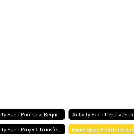
Activity Fund Purchase Requisition
Activity Fund Project Transfer Request