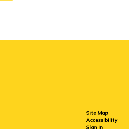
Site Map
Accessibility
Sign In