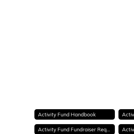
Activity Fund Handbook
Activity Fund Fundraiser Request