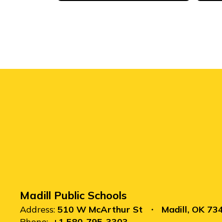
Madill Public Schools
Address:
510 W McArthur St
Madill, OK 73
Phone:
+1 580-795-3303