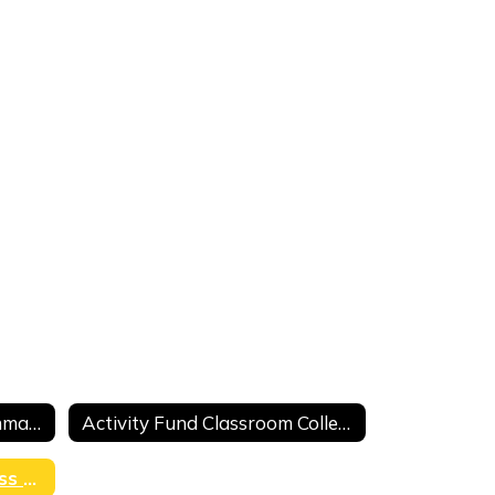
Activity Fund Deposit Summary
Activity Fund Classroom Collection Sheet
Fundraiser Profit and Loss Form