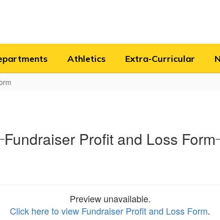
epartments
Athletics
Extra-Curricular
Form
Fundraiser Profit and Loss Form
Preview unavailable.
Click here to view Fundraiser Profit and Loss Form
.