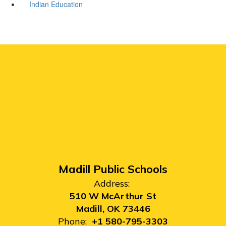
Indian Education
Madill Public Schools
Address:
510 W McArthur St
Madill, OK 73446
Phone:
+1 580-795-3303