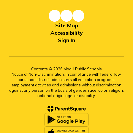
Site Map
Accessibility
Sign In
Contents © 2026 Madill Public Schools
Notice of Non-Discrimination: In compliance with federal law,
our school district administers all education programs,
employment activities and admissions without discrimination
against any person on the basis of gender, race, color, religion,
national origin, age, or disability.