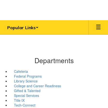
Skip
to
main
content
Popular Links
Departments
Cafeteria
Federal Programs
Library Science
College and Career Readiness
Gifted & Talented
Special Services
Title IX
Tech-Connect