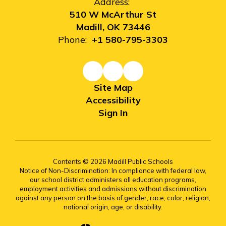
Address:
510 W McArthur St
Madill, OK 73446
Phone:
+1 580-795-3303
Site Map
Accessibility
Sign In
Contents © 2026 Madill Public Schools
Notice of Non-Discrimination: In compliance with federal law,
our school district administers all education programs,
employment activities and admissions without discrimination
against any person on the basis of gender, race, color, religion,
national origin, age, or disability.