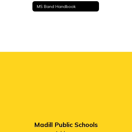
MS Band Handbook
Madill Public Schools