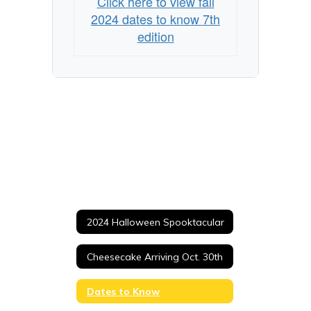
Click here to view fall
2024 dates to know 7th
edition
2024 Halloween Spooktacular
Cheesecake Arriving Oct. 30th
Dates to Know