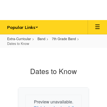
Skip
to
main
content
Popular Links
Extra-Curricular
Band
7th Grade Band
Dates to Know
Dates
to
Know
Dates to Know
Preview unavailable.