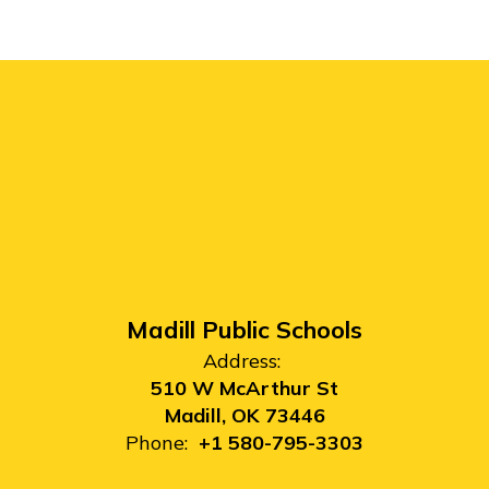
Madill Public Schools
Address:
510 W McArthur St
Madill, OK 73446
Phone:
+1 580-795-3303