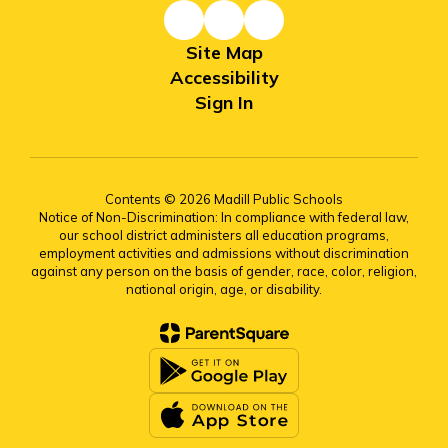
Site Map
Accessibility
Sign In
Contents © 2026 Madill Public Schools
Notice of Non-Discrimination: In compliance with federal law,
our school district administers all education programs,
employment activities and admissions without discrimination
against any person on the basis of gender, race, color, religion,
national origin, age, or disability.