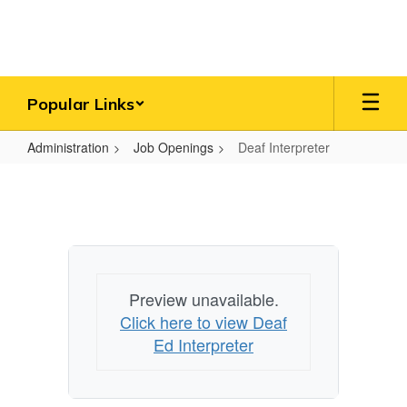
Skip
to
main
content
Popular Links
Administration
Job Openings
Deaf Interpreter
Deaf
Interpreter
Preview unavailable.
Click here to view Deaf
Ed Interpreter