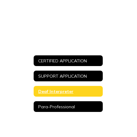
CERTIFIED APPLICATION
SUPPORT APPLICATION
Deaf Interpreter
Para-Professional